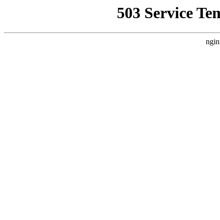
503 Service Te
ngin