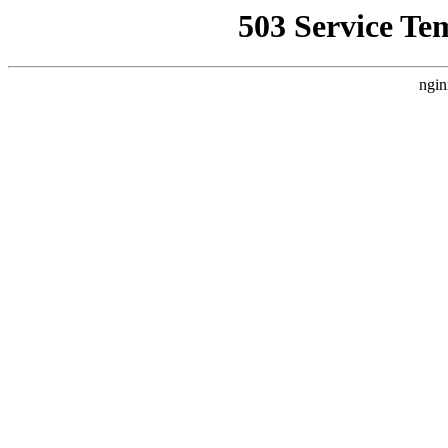
503 Service Te
ngin