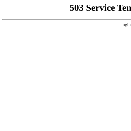
503 Service Te
ngin