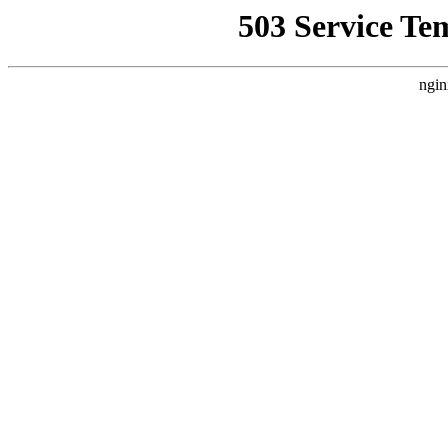
503 Service Te
ngin