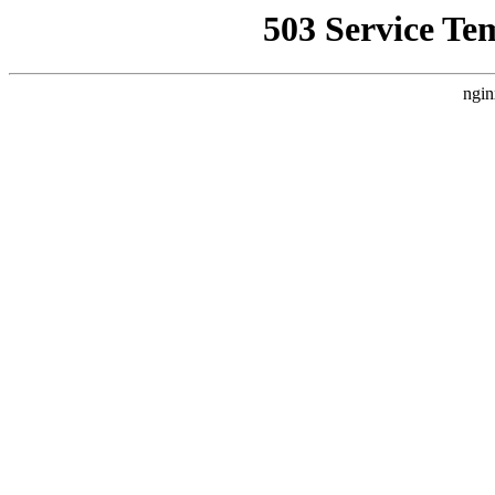
503 Service Te
ngin