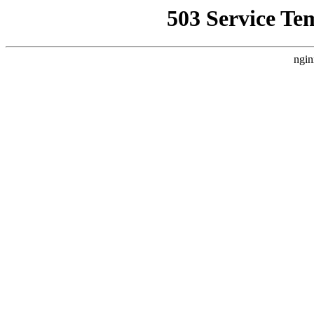
503 Service Te
ngin