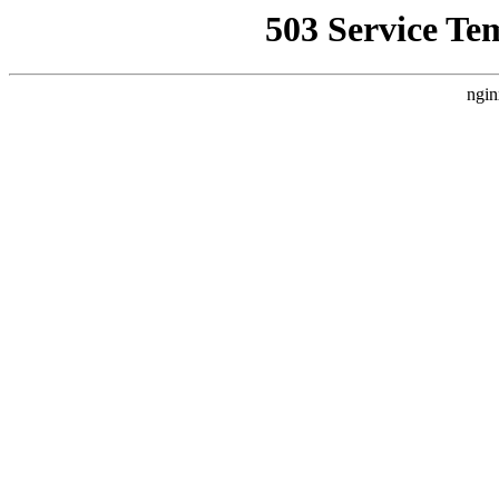
503 Service Te
ngin