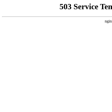
503 Service Te
ngin