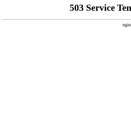
503 Service Te
ngin