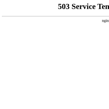
503 Service Te
ngin