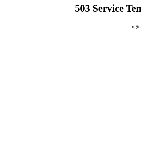
503 Service Te
ngin