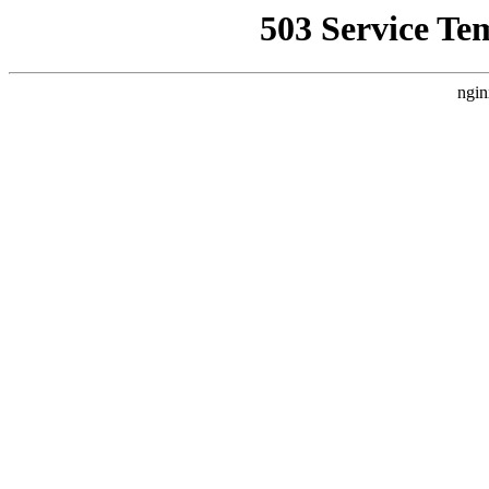
503 Service Te
ngin