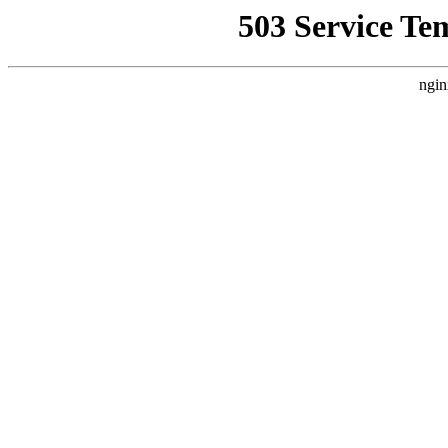
503 Service Te
ngin