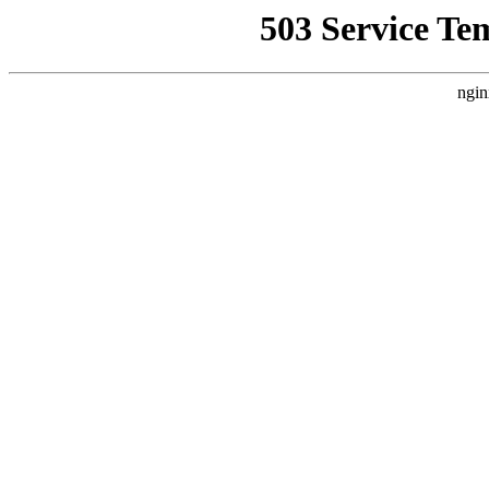
503 Service Te
ngin