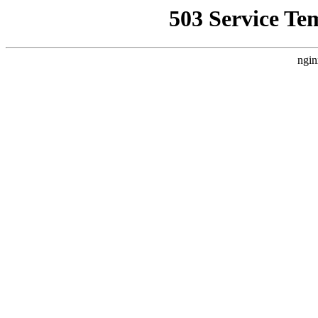
503 Service Te
ngin