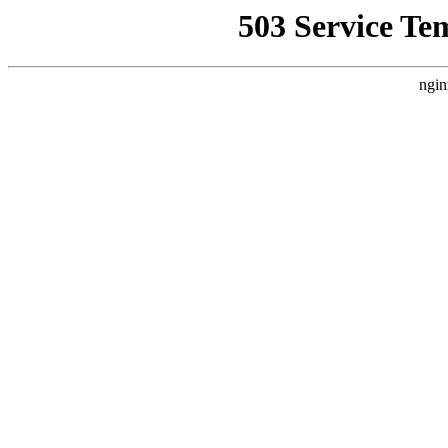
503 Service Te
ngin