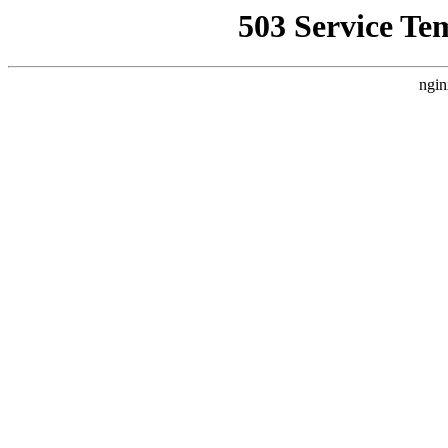
503 Service Te
ngin