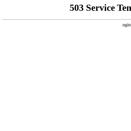
503 Service Te
ngin